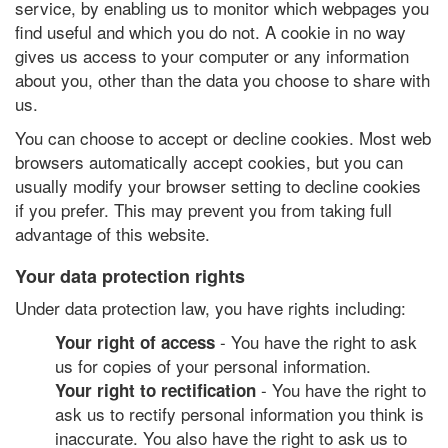
service, by enabling us to monitor which webpages you
find useful and which you do not. A cookie in no way
gives us access to your computer or any information
about you, other than the data you choose to share with
us.
You can choose to accept or decline cookies. Most web
browsers automatically accept cookies, but you can
usually modify your browser setting to decline cookies
if you prefer. This may prevent you from taking full
advantage of this website.
Your data protection rights
Under data protection law, you have rights including:
- You have the right to ask
Your right of access
us for copies of your personal information.
- You have the right to
Your right to rectification
ask us to rectify personal information you think is
inaccurate. You also have the right to ask us to