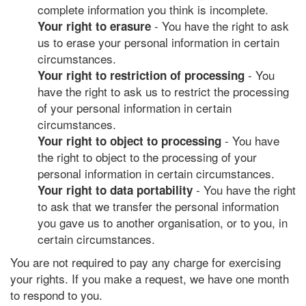
complete information you think is incomplete.
- You have the right to ask
Your right to erasure
us to erase your personal information in certain
circumstances.
- You
Your right to restriction of processing
have the right to ask us to restrict the processing
of your personal information in certain
circumstances.
- You have
Your right to object to processing
the right to object to the processing of your
personal information in certain circumstances.
- You have the right
Your right to data portability
to ask that we transfer the personal information
you gave us to another organisation, or to you, in
certain circumstances.
You are not required to pay any charge for exercising
your rights. If you make a request, we have one month
to respond to you.