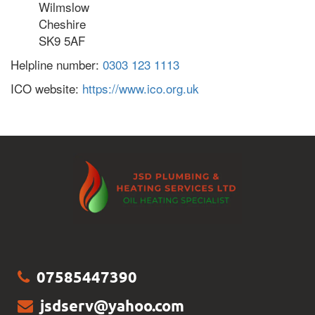
Wilmslow
Cheshire
SK9 5AF
Helpline number:
0303 123 1113
ICO website:
https://www.ico.org.uk
07585447390
jsdserv@yahoo.com