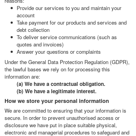
reasons:
Provide our services to you and maintain your
account
Take payment for our products and services and
debt collection
To deliver service communications (such as
quotes and invoices)
Answer your questions or complaints
Under the General Data Protection Regulation (GDPR),
the lawful bases we rely on for processing this
information are:
(a) We have a contractual obligation.
(b) We have a legitimate interest.
How we store your personal information
We are committed to ensuring that your information is
secure. In order to prevent unauthorised access or
disclosure we have put in place suitable physical,
electronic and managerial procedures to safeguard and