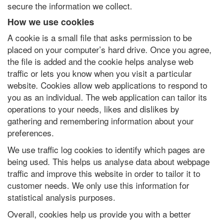
secure the information we collect.
How we use cookies
A cookie is a small file that asks permission to be
placed on your computer’s hard drive. Once you agree,
the file is added and the cookie helps analyse web
traffic or lets you know when you visit a particular
website. Cookies allow web applications to respond to
you as an individual. The web application can tailor its
operations to your needs, likes and dislikes by
gathering and remembering information about your
preferences.
We use traffic log cookies to identify which pages are
being used. This helps us analyse data about webpage
traffic and improve this website in order to tailor it to
customer needs. We only use this information for
statistical analysis purposes.
Overall, cookies help us provide you with a better