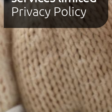
Privacy Policy