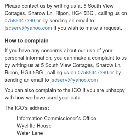
Please contact us by writing us at 5 South View
Cottages, Sharow Ln, Ripon, HG4 5BG , calling us on
07585447390
or by sending an email to
jsdserv@yahoo.com
if you wish to make a request.
How to complain
If you have any concerns about our use of your
personal information, you can make a complaint to us
by writing us at 5 South View Cottages, Sharow Ln,
Ripon, HG4 5BG , calling us on
07585447390
or by
sending an email to
jsdserv@yahoo.com
You can also complain to the ICO if you are unhappy
with how we have used your data.
The ICO’s address:
Information Commissioner’s Office
Wycliffe House
Water Lane