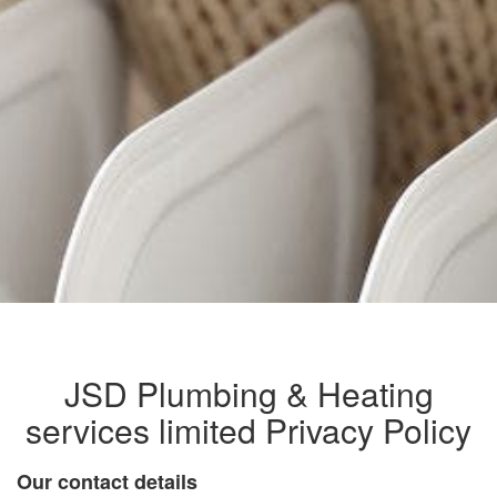
JSD Plumbing & Heating
services limited Privacy Policy
Our contact details