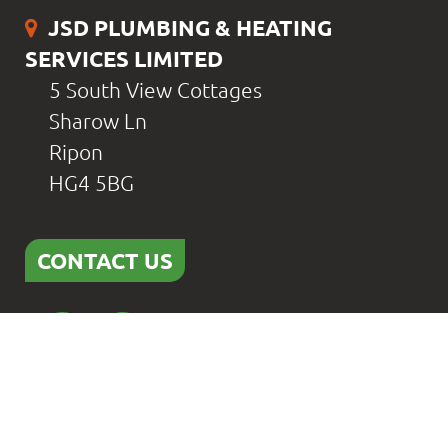
JSD PLUMBING & HEATING
SERVICES LIMITED
5 South View Cottages
Sharow Ln
Ripon
HG4 5BG
CONTACT US
Home