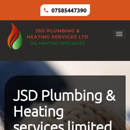
07585447390
Togg
navig
JSD Plumbing &
Heating
services limited