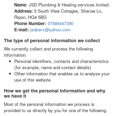
JSD Plumbing & Heating services limited
Name:
5 South View Cottages, Sharow Ln,
Address:
Ripon, HG4 5BG
07585447390
Phone Number:
jsdserv@yahoo.com
E-mail:
The type of personal information we collect
We currently collect and process the following
information:
Personal identifiers, contacts and characteristics
(for example, name and contact details)
Other information that enables us to analyse your
use of this website.
How we get the personal information and why
we have it
Most of the personal information we process is
provided to us directly by you for one of the following